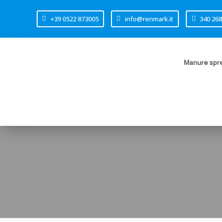
+39 0522 873005
info@renmark.it
340 26
Manure spre