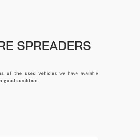
RE SPREADERS
ns
of the used vehicles
we have available
n good condition.