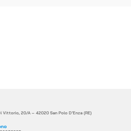
MATION?
Di Vittorio, 20/A – 42020 San Polo D’Enza (RE)
ono