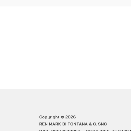
WOULD 
Copyright © 2026
REN MARK DI FONTANA & C. SNC