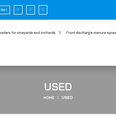
87861
i
i
i
aders for vineyards and orchards
Front discharge manure spre
USED
USED
HOME
5