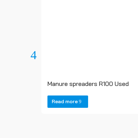
Manure spreaders R100 Used
Read more