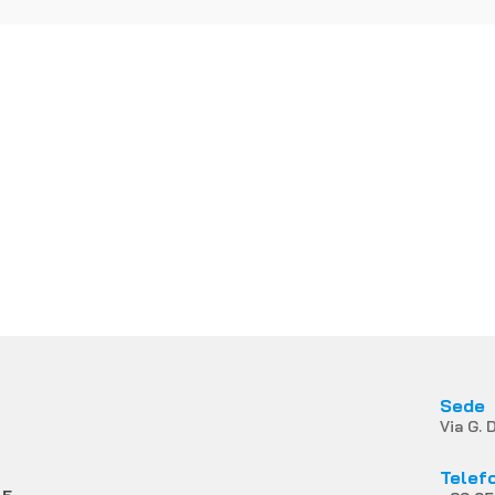
Ren Mark di Fontana & C.
Snc
YOU LIKE MORE INFOR
Contact us
Sede
Via G. 
Telef