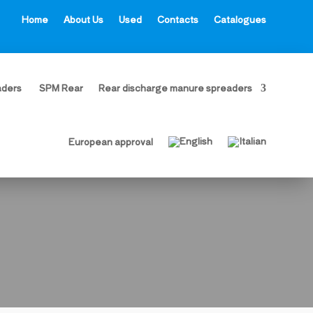
Home
About Us
Used
Contacts
Catalogues
aders
SPM Rear
Rear discharge manure spreaders
European approval