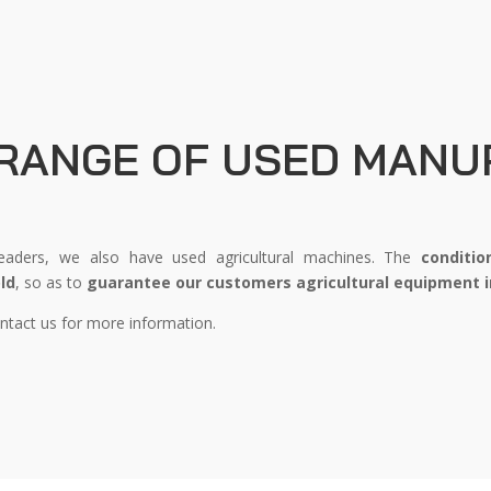
 RANGE OF USED MANU
ders, we also have used agricultural machines. The
conditio
ld
, so as to
guarantee our customers agricultural equipment i
tact us for more information.