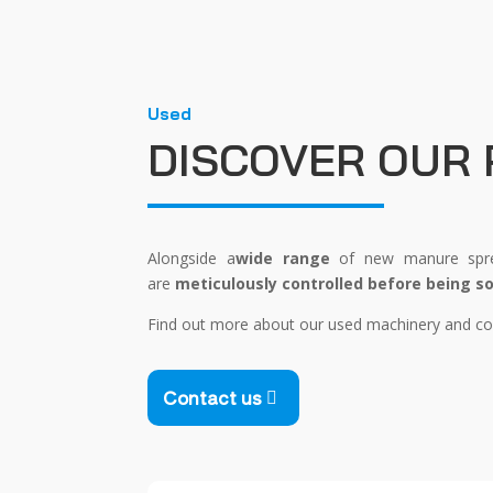
Used
DISCOVER OUR
Alongside a
wide range
of new manure sprea
are
meticulously controlled before being so
Find out more about our used machinery and con
Contact us