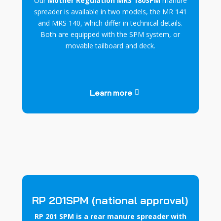
Our
Mother Regulation MRS 180SPM
manure
spreader is available in two models, the MR 141
and MRS 140, which differ in technical details.
Both are equipped with the SPM system, or
movable tailboard and deck.
Learn more
RP 201SPM (national approval)
RP 201 SPM is a rear manure spreader with