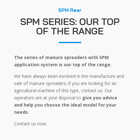
SPM Rear
SPM SERIES: OUR TOP
OF THE RANGE
The series of manure spreaders with SPM
application system is our top of the range.
We have always been involved in the manufacture and
sale of manure spreaders; if you are looking for an
agricultural machine of this type, contact us. Our
operators are at your disposal to
give you advice
and help you choose the ideal model for your
needs
.
Contact us now.