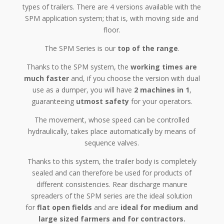
types of trailers. There are 4 versions available with the
SPM application system; that is, with
moving side and
floor
.
The SPM Series is our
top of the range
.
Thanks to the SPM system, the
working times are
much faster
and, if you choose the version with dual
use as a dumper, you will have
2 machines in 1
,
guaranteeing
utmost safety
for your operators.
The movement, whose speed can be controlled
hydraulically, takes place automatically by means of
sequence valves.
Thanks to this system, the trailer
body
is completely
sealed and can therefore be used for products of
different consistencies. Rear discharge manure
spreaders of the SPM series are the ideal solution
for
flat open fields
and are
ideal for medium and
large sized farmers and for contractors.