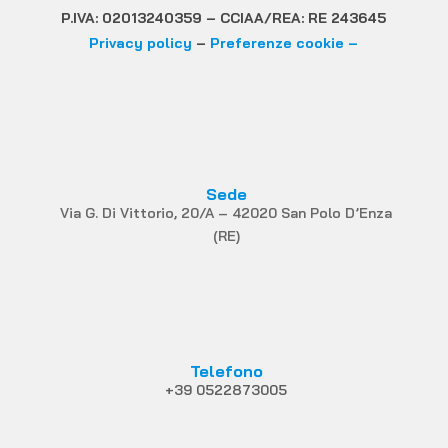
P.IVA: 02013240359 – CCIAA/REA: RE 243645
Privacy policy
–
Preferenze cookie –
Sede
Via G. Di Vittorio, 20/A – 42020 San Polo D’Enza
(RE)
Telefono
+39 0522873005