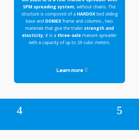
SPM spreading system
, without chains. The
structure is composed of a
HARDOX
bed sliding
base and
DOMEX
frame and columns , two
materials that give the trailer
strength and
elasticity
. It is a
three-axle
manure spreader
with a capacity of up to 29 cubic meters.
Learn more