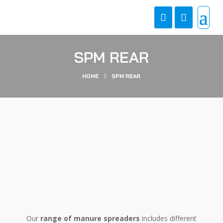
SPM REAR
HOME
SPM REAR
5
Our
range of manure spreaders
includes different