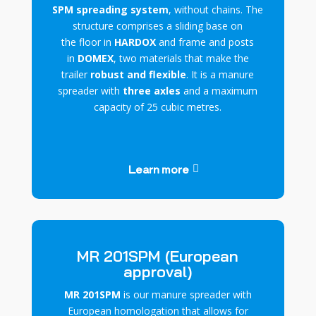
SPM spreading system
, without chains. The
structure comprises a sliding base on
the
floor
in
HARDOX
and frame and posts
in
DOMEX
, two materials that make the
trailer
robust and flexible
. It is a manure
spreader with
three axles
and a maximum
capacity of 25 cubic metres.
Learn more
MR 201SPM (European
approval)
MR 201SPM
is our manure spreader with
European homologation that allows for