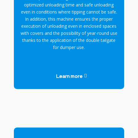
optimized unloading time and safe unloading
even in conditions where tipping cannot be safe.
In addition, this machine ensures the proper
execution of unloading even in enclosed spaces
with covers and the possibility of year-round use
thanks to the application of the double tailgate
for dumper use.
Learn more