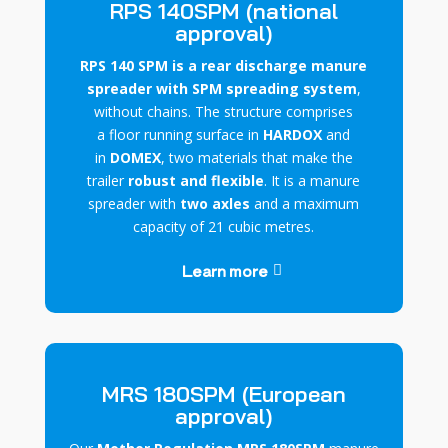
RPS 140SPM (national
approval)
RPS 140 SPM is a rear discharge manure
spreader with SPM spreading system
,
without chains. The structure comprises
a
floor
running surface
in
HARDOX
and
in
DOMEX
, two materials that make the
trailer
robust and flexible
. It is a manure
spreader with
two axles
and a maximum
capacity of 21 cubic metres.
Learn more
MRS 180SPM (European
approval)