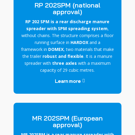
RP 202SPM (national
approval)
RP 202 SPM is a rear discharge manure
spreader with SPM spreading system
,
without chains. The structure comprises a
floor
running surface
in
HARDOX
and
a
framework
in
DOMEX
, two materials that make
the trailer
robust and flexible
. It is a manure
spreader with
three axles
with a maximum
capacity of 29 cubic metres.
Learn more
MR 202SPM (European
approval)
MR 202SPM is a rear manure spreader with