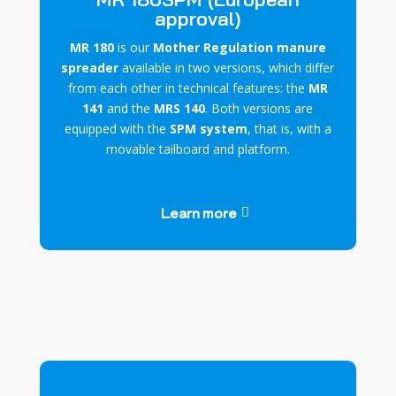
approval)
MR 180
is our
Mother Regulation manure
spreader
available in two versions, which differ
from each other in technical features: the
MR
141
and the
MRS 140
. Both versions are
equipped with the
SPM system
, that is, with a
movable tailboard and platform.
Learn more