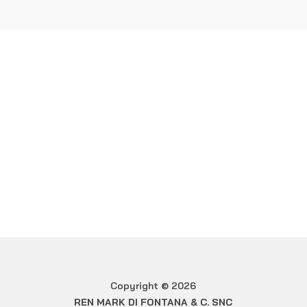
Ren Mark di Fontana & C.
Snc
WOULD YOU LIKE MORE
INFORMATION?
Contact us
Copyright © 2026
REN MARK DI FONTANA & C. SNC