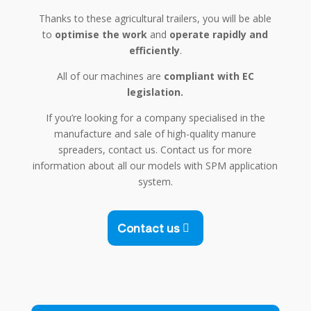
Thanks to these agricultural trailers, you will be able
to
optimise the work
and
operate rapidly and
efficiently
.
All of our machines are
compliant with EC
legislation.
If you’re looking for a company specialised in the
manufacture and sale of high-quality manure
spreaders, contact us. Contact us for more
information about all our models with SPM application
system.
Contact us