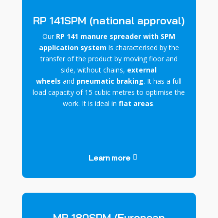
RP 141SPM (national approval)
Our
RP 141 manure spreader with SPM
application system
is characterised by the
transfer of the product
by moving floor and
side
,
without chains,
external
wheels
and
pneumatic braking
. It has a full
load capacity of 15 cubic metres to optimise the
work. It is ideal in
flat areas
.
Learn more
MR 180SPM (European